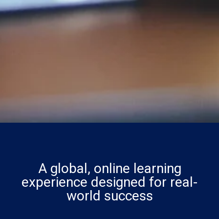
A global, online learning
experience designed for real-
world success