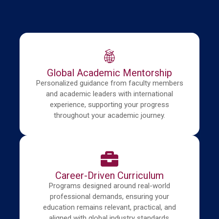
Global Academic Mentorship
Personalized guidance from faculty members
and academic leaders with international
experience, supporting your progress
throughout your academic journey.
Career-Driven Curriculum
Programs designed around real-world
professional demands, ensuring your
education remains relevant, practical, and
aligned with global industry standards.