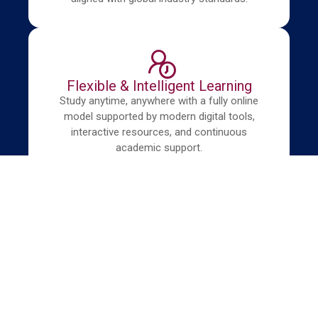
Flexible & Intelligent Learning
Study anytime, anywhere with a fully online
model supported by modern digital tools,
interactive resources, and continuous
academic support.
Our Programs