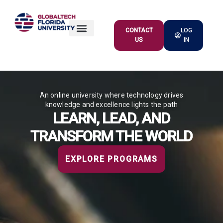
CONTACT
LOG
US
IN
ACADEMIC OFFER
An online university where technology drives
knowledge and excellence lights the path
LEARN, LEAD, AND
TRANSFORM THE WORLD
EXPLORE PROGRAMS