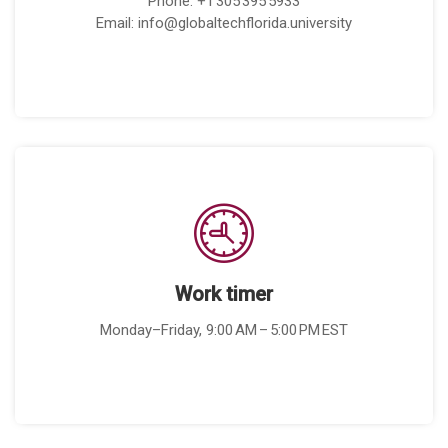
Phone: +1 305 395 5933
Email: info@globaltechflorida.university
Work timer
Monday–Friday, 9:00 AM – 5:00 PM EST