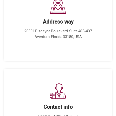
Address way
20801 Biscayne Boulevard, Suite 403‑437
Aventura, Florida 33180, USA
Contact info