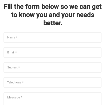
Fill the form below so we can get
to know you and your needs
better.