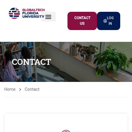
CONTACT
LOG
US
IN
ACADEMIC OFFER
CONTACT
Home
Contact