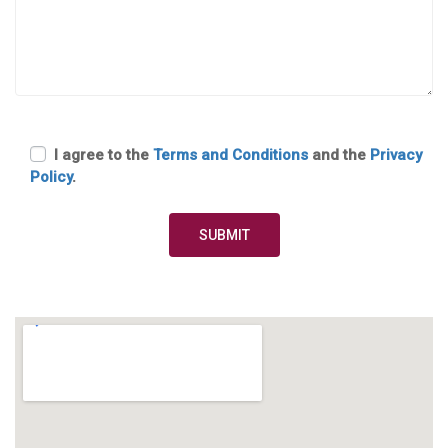
I agree to the
Terms and Conditions
and the
Privacy
Policy
.