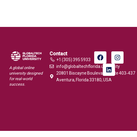
Contact
+1 (305) 395 5933
info@globaltechflorida.university
A global online
20801 Biscayne Boulevard, Suite 403‑437
university designed
for real-world
Aventura, Florida 33180, USA
success.