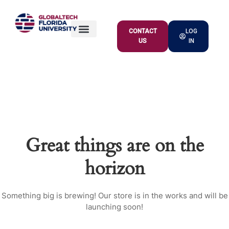
CONTACT
LOG
US
IN
ACADEMIC OFFER
Great things are on the
horizon
Something big is brewing! Our store is in the works and will be
launching soon!