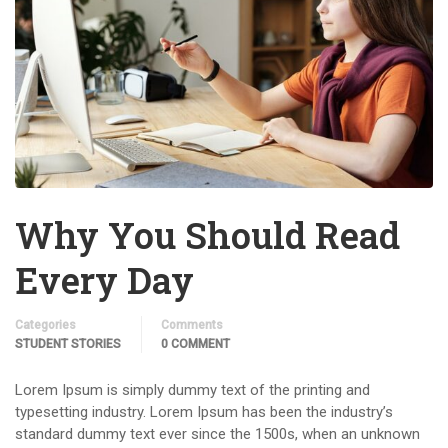
Why You Should Read
Every Day
Categories
Comments
STUDENT STORIES
0 COMMENT
Lorem Ipsum is simply dummy text of the printing and
typesetting industry. Lorem Ipsum has been the industry’s
standard dummy text ever since the 1500s, when an unknown