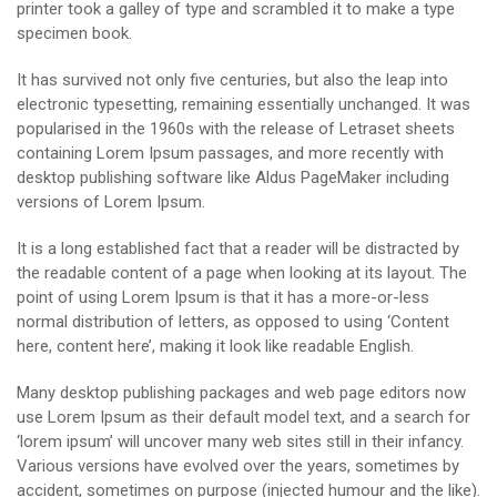
printer took a galley of type and scrambled it to make a type
specimen book.
It has survived not only five centuries, but also the leap into
electronic typesetting, remaining essentially unchanged. It was
popularised in the 1960s with the release of Letraset sheets
containing Lorem Ipsum passages, and more recently with
desktop publishing software like Aldus PageMaker including
versions of Lorem Ipsum.
It is a long established fact that a reader will be distracted by
the readable content of a page when looking at its layout. The
point of using Lorem Ipsum is that it has a more-or-less
normal distribution of letters, as opposed to using ‘Content
here, content here’, making it look like readable English.
Many desktop publishing packages and web page editors now
use Lorem Ipsum as their default model text, and a search for
‘lorem ipsum’ will uncover many web sites still in their infancy.
Various versions have evolved over the years, sometimes by
accident, sometimes on purpose (injected humour and the like).