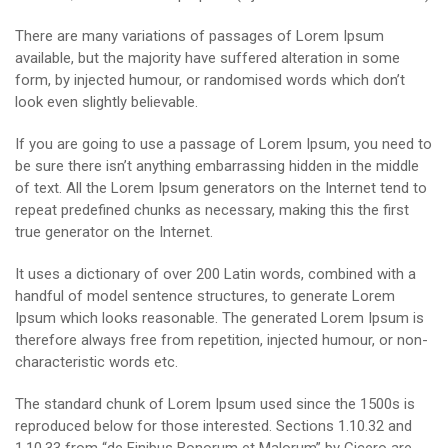
There are many variations of passages of Lorem Ipsum
available, but the majority have suffered alteration in some
form, by injected humour, or randomised words which don’t
look even slightly believable.
If you are going to use a passage of Lorem Ipsum, you need to
be sure there isn’t anything embarrassing hidden in the middle
of text. All the Lorem Ipsum generators on the Internet tend to
repeat predefined chunks as necessary, making this the first
true generator on the Internet.
It uses a dictionary of over 200 Latin words, combined with a
handful of model sentence structures, to generate Lorem
Ipsum which looks reasonable. The generated Lorem Ipsum is
therefore always free from repetition, injected humour, or non-
characteristic words etc.
The standard chunk of Lorem Ipsum used since the 1500s is
reproduced below for those interested. Sections 1.10.32 and