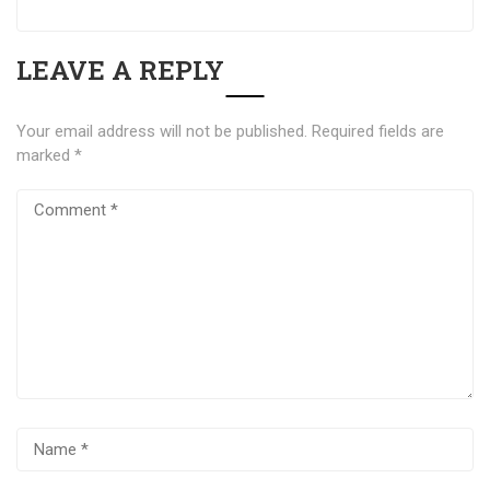
LEAVE A REPLY
Your email address will not be published.
Required fields are
marked
*