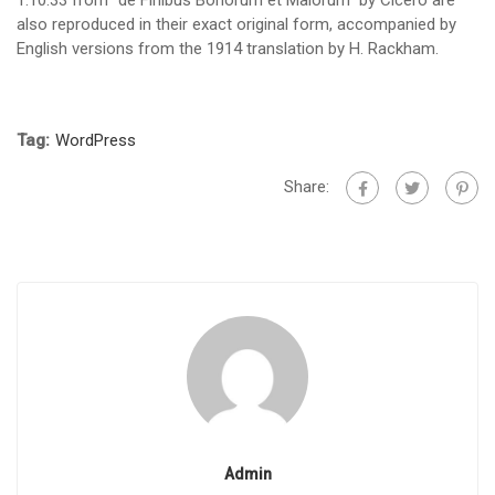
1.10.33 from “de Finibus Bonorum et Malorum” by Cicero are
also reproduced in their exact original form, accompanied by
English versions from the 1914 translation by H. Rackham.
Tag:
WordPress
Share:
Admin