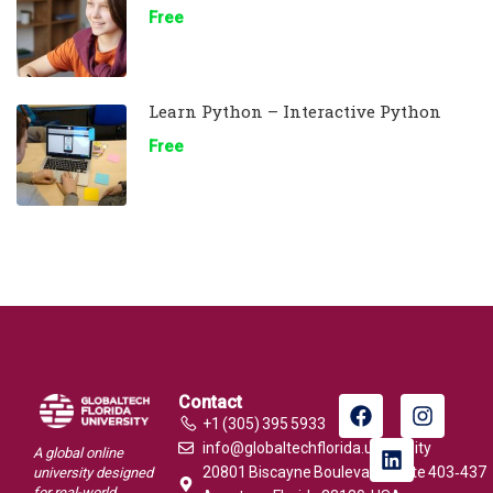
Free
Learn Python – Interactive Python
Free
Contact
+1 (305) 395 5933
info@globaltechflorida.university
A global online
20801 Biscayne Boulevard, Suite 403‑437
university designed
for real-world