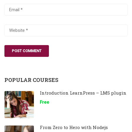
POPULAR COURSES
Introduction LearnPress – LMS plugin
Free
From Zero to Hero with Nodejs