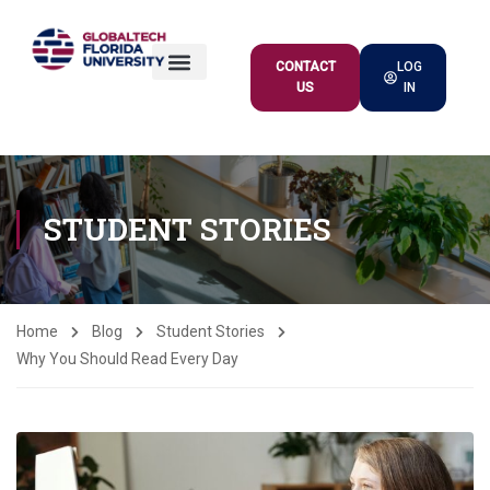
CONTACT
LOG
US
IN
ACADEMIC OFFER
STUDENT STORIES
Home
Blog
Student Stories
Why You Should Read Every Day