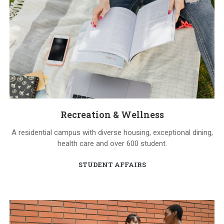
Recreation & Wellness
A residential campus with diverse housing, exceptional dining,
health care and over 600 student.
STUDENT AFFAIRS