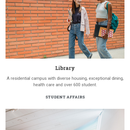
Library
A residential campus with diverse housing, exceptional dining,
health care and over 600 student.
STUDENT AFFAIRS