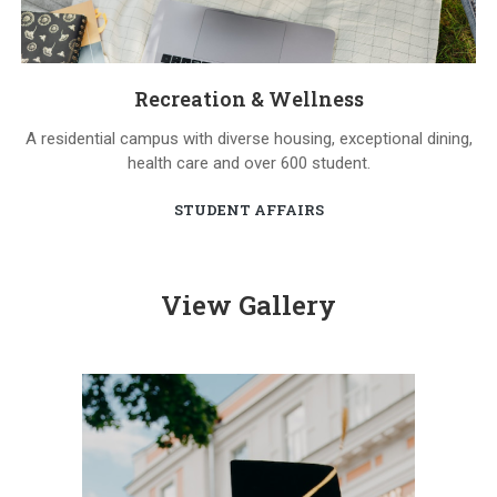
Recreation & Wellness
A residential campus with diverse housing, exceptional dining,
health care and over 600 student.
STUDENT AFFAIRS
View Gallery