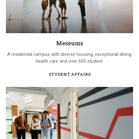
Meseums
A residential campus with diverse housing, exceptional dining,
health care and over 600 student.
STUDENT AFFAIRS