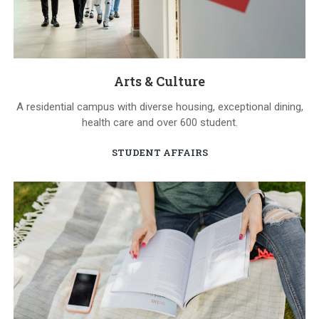
Arts & Culture
A residential campus with diverse housing, exceptional dining,
health care and over 600 student.
STUDENT AFFAIRS