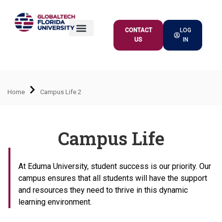
CONTACT
LOG
US
IN
ACADEMIC OFFER
Home
Campus Life 2
Campus Life
At Eduma University, student success is our priority. Our
campus ensures that all students will have the support
and resources they need to thrive in this dynamic
learning environment.