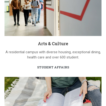
Arts & Culture
A residential campus with diverse housing, exceptional dining,
health care and over 600 student.
STUDENT AFFAIRS