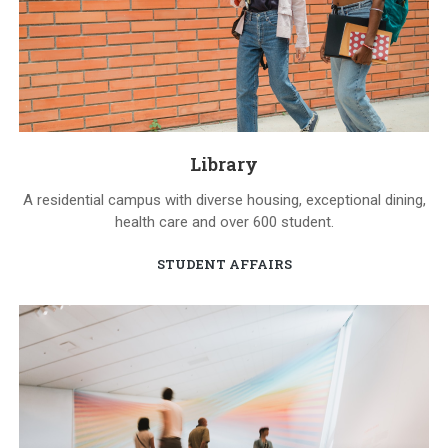
Library
A residential campus with diverse housing, exceptional dining,
health care and over 600 student.
STUDENT AFFAIRS