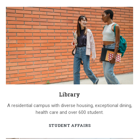
Library
A residential campus with diverse housing, exceptional dining,
health care and over 600 student.
STUDENT AFFAIRS