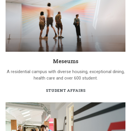
Meseums
A residential campus with diverse housing, exceptional dining,
health care and over 600 student.
STUDENT AFFAIRS