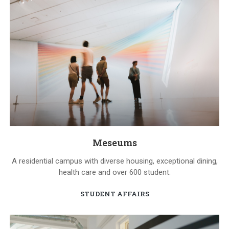
Meseums
A residential campus with diverse housing, exceptional dining,
health care and over 600 student.
STUDENT AFFAIRS