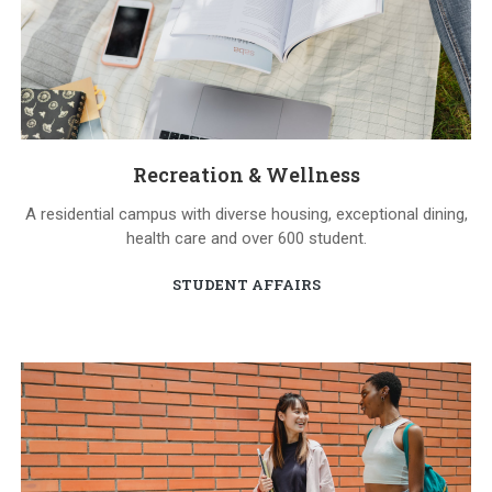
Recreation & Wellness
A residential campus with diverse housing, exceptional dining,
health care and over 600 student.
STUDENT AFFAIRS