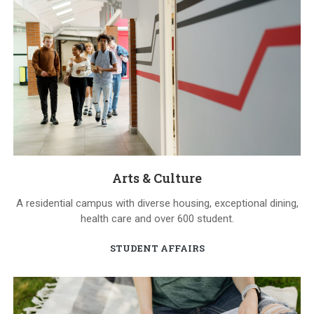
Arts & Culture
A residential campus with diverse housing, exceptional dining,
health care and over 600 student.
STUDENT AFFAIRS