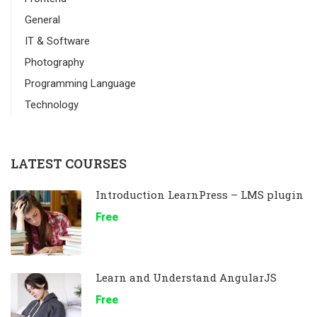
General
IT & Software
Photography
Programming Language
Technology
LATEST COURSES
Introduction LearnPress – LMS plugin
Free
Learn and Understand AngularJS
Free