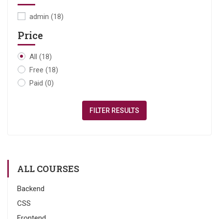
admin
(18)
Price
All
(18)
Free
(18)
Paid
(0)
FILTER RESULTS
ALL COURSES
Backend
CSS
Frontend