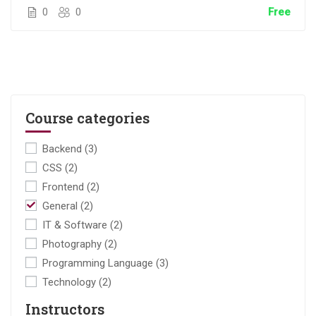
0
0
Free
Course categories
Backend
(3)
CSS
(2)
Frontend
(2)
General
(2)
IT & Software
(2)
Photography
(2)
Programming Language
(3)
Technology
(2)
Instructors