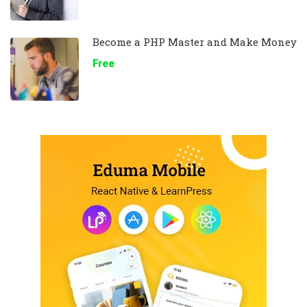
Become a PHP Master and Make Money
Free