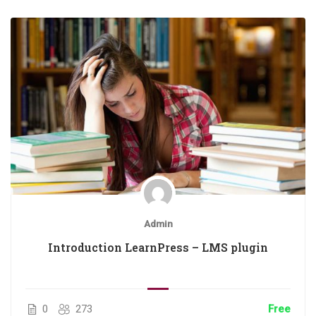
Admin
Introduction LearnPress – LMS plugin
0
273
Free