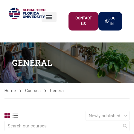
CONTACT
LOG
US
IN
ACADEMIC OFFER
GENERAL
Home
Courses
General