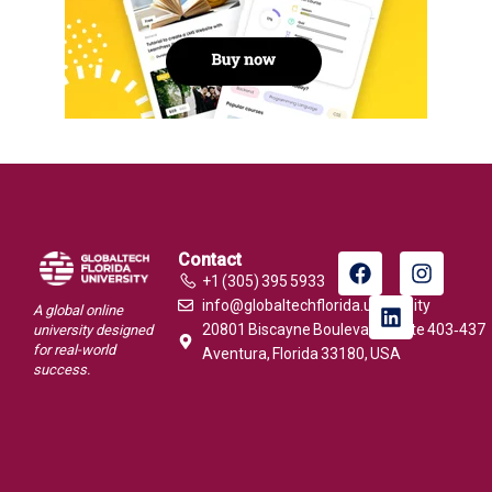
Contact
+1 (305) 395 5933
info@globaltechflorida.university
A global online
20801 Biscayne Boulevard, Suite 403‑437
university designed
for real-world
Aventura, Florida 33180, USA
success.