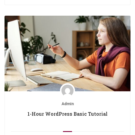
Admin
1-Hour WordPress Basic Tutorial