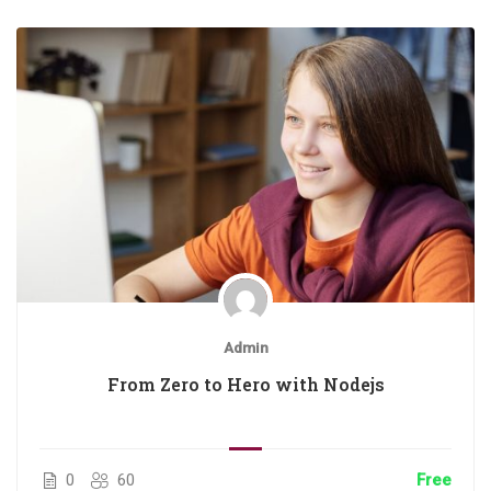
Admin
From Zero to Hero with Nodejs
0
60
Free