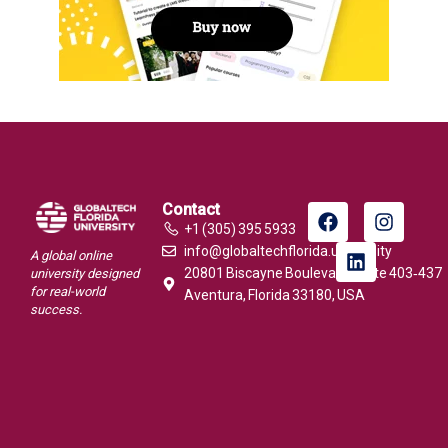
Contact
+1 (305) 395 5933
info@globaltechflorida.university
A global online
20801 Biscayne Boulevard, Suite 403‑437
university designed
for real-world
Aventura, Florida 33180, USA
success.