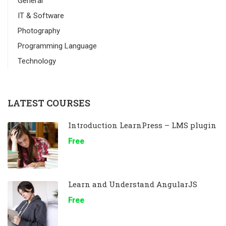
General
IT & Software
Photography
Programming Language
Technology
LATEST COURSES
Introduction LearnPress – LMS plugin
Free
Learn and Understand AngularJS
Free