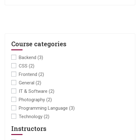
Course categories
Backend
(3)
CSS
(2)
Frontend
(2)
General
(2)
IT & Software
(2)
Photography
(2)
Programming Language
(3)
Technology
(2)
Instructors