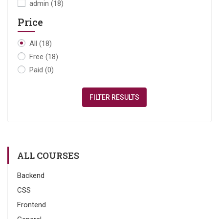
admin
(18)
Price
All
(18)
Free
(18)
Paid
(0)
FILTER RESULTS
ALL COURSES
Backend
CSS
Frontend