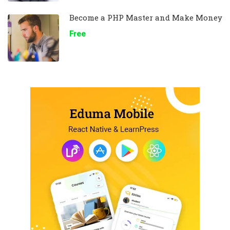
Become a PHP Master and Make Money
Free