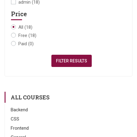
admin
(18)
Price
All
(18)
Free
(18)
Paid
(0)
FILTER RESULTS
ALL COURSES
Backend
CSS
Frontend