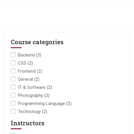
Course categories
Backend
(3)
CSS
(2)
Frontend
(2)
General
(2)
IT & Software
(2)
Photography
(2)
Programming Language
(3)
Technology
(2)
Instructors