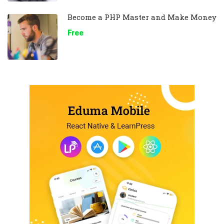
Become a PHP Master and Make Money
Free