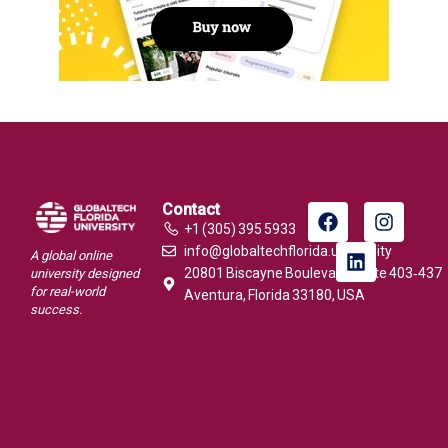
Contact
+1 (305) 395 5933
info@globaltechflorida.university
A global online
20801 Biscayne Boulevard, Suite 403‑437
university designed
for real-world
Aventura, Florida 33180, USA
success.