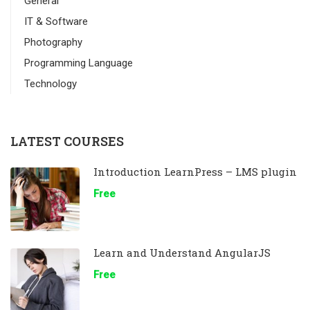
General
IT & Software
Photography
Programming Language
Technology
LATEST COURSES
Introduction LearnPress – LMS plugin
Free
Learn and Understand AngularJS
Free