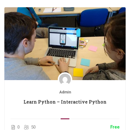
Admin
Learn Python – Interactive Python
0
50
Free