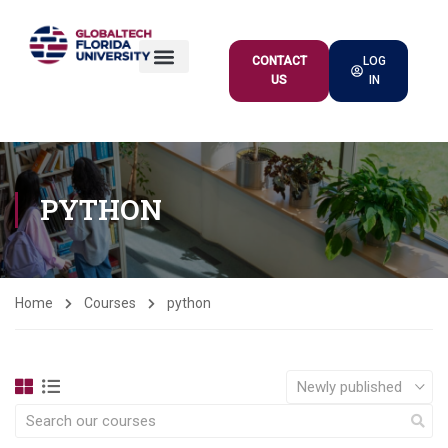
CONTACT
LOG
US
IN
ACADEMIC OFFER
PYTHON
Home
Courses
python