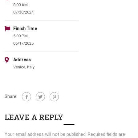
8:00 AM
07/30/2024
Finish Time
5:00 PM
06/17/2025
Address
Venice, Italy
Share:
LEAVE A REPLY
Your email address will not be published.
Required fields are