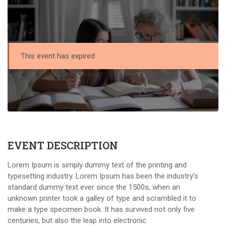
This event has expired
EVENT DESCRIPTION
Lorem Ipsum is simply dummy text of the printing and
typesetting industry. Lorem Ipsum has been the industry’s
standard dummy text ever since the 1500s, when an
unknown printer took a galley of type and scrambled it to
make a type specimen book. It has survived not only five
centuries, but also the leap into electronic