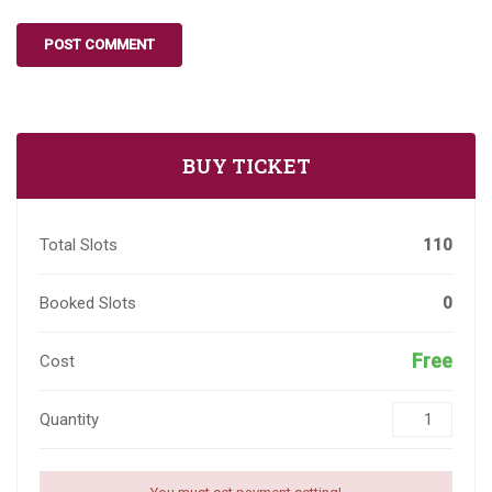
BUY TICKET
Total Slots
110
Booked Slots
0
Free
Cost
Quantity