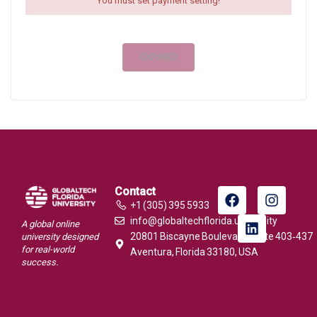
You must set payment setting!
EXPIRED
Contact
+1 (305) 395 5933
info@globaltechflorida.university
A global online
20801 Biscayne Boulevard, Suite 403‑437
university designed
for real-world
Aventura, Florida 33180, USA
success.