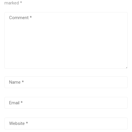
marked
*