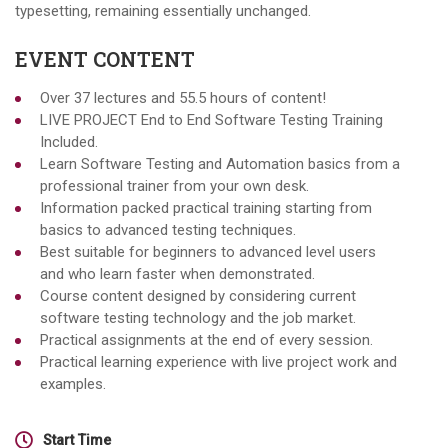
typesetting, remaining essentially unchanged.
EVENT CONTENT
Over 37 lectures and 55.5 hours of content!
LIVE PROJECT End to End Software Testing Training
Included.
Learn Software Testing and Automation basics from a
professional trainer from your own desk.
Information packed practical training starting from
basics to advanced testing techniques.
Best suitable for beginners to advanced level users
and who learn faster when demonstrated.
Course content designed by considering current
software testing technology and the job market.
Practical assignments at the end of every session.
Practical learning experience with live project work and
examples.
Start Time