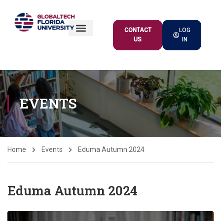
CONTACT
LOG
US
IN
ACADEMIC OFFER
EVENTS
Home
Events
Eduma Autumn 2024
Eduma Autumn 2024