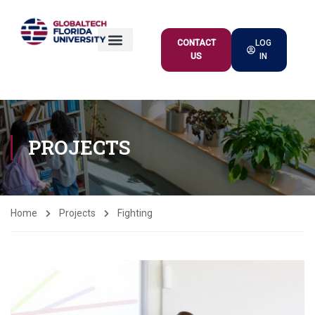
CONTACT
LOG
US
IN
ACADEMIC OFFER
PROJECTS
Home
Projects
Fighting