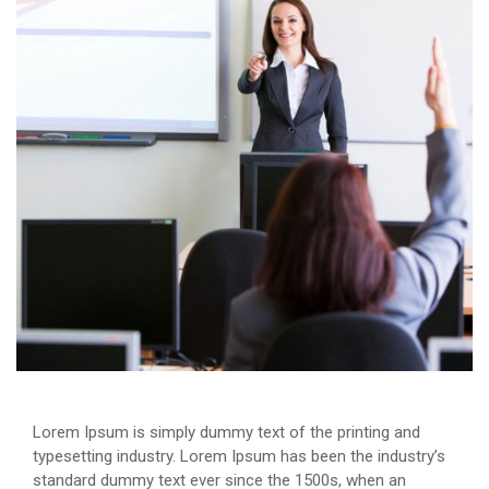
Lorem Ipsum is simply dummy text of the printing and
typesetting industry. Lorem Ipsum has been the industry’s
standard dummy text ever since the 1500s, when an