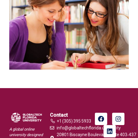
Contact
+1 (305) 395 5933
info@globaltechflorida.university
A global online
20801 Biscayne Boulevard, Suite 403‑437
university designed