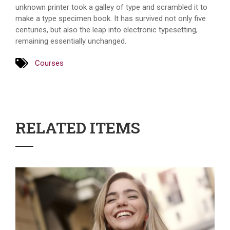
unknown printer took a galley of type and scrambled it to
make a type specimen book. It has survived not only five
centuries, but also the leap into electronic typesetting,
remaining essentially unchanged.
Courses
RELATED ITEMS