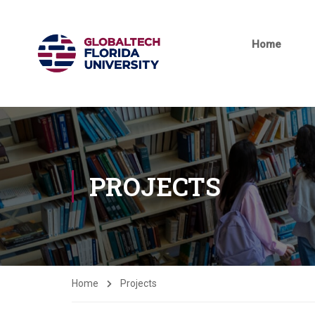
Home
PROJECTS
Home
Projects