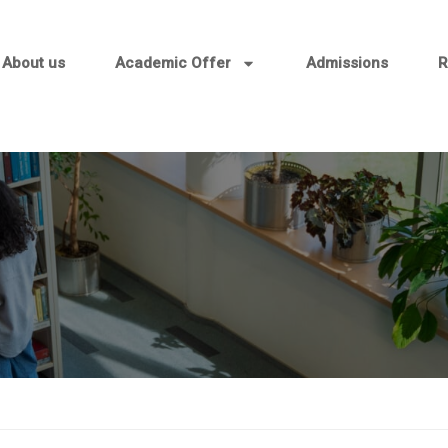
About us
Academic Offer
Admissions
R