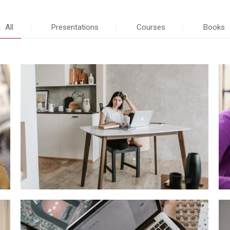
All
Presentations
Courses
Books