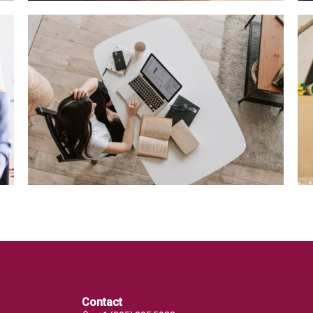
Contact