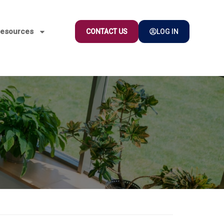
esources
CONTACT US
LOG IN