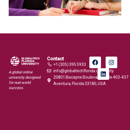
Contact
+1 (305) 395 5933
info@globaltechflorida.university
A global online
20801 Biscayne Boulevard, Suite 403‑437
university designed
for real-world
Aventura, Florida 33180, USA
success.