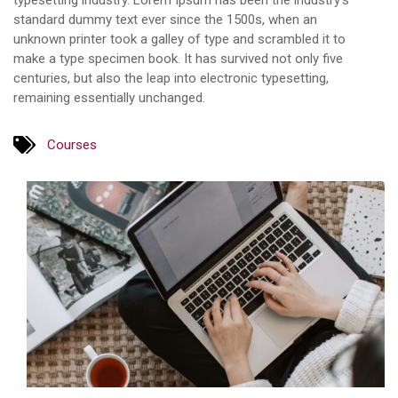
typesetting industry. Lorem Ipsum has been the industry’s
standard dummy text ever since the 1500s, when an
unknown printer took a galley of type and scrambled it to
make a type specimen book. It has survived not only five
centuries, but also the leap into electronic typesetting,
remaining essentially unchanged.
Courses