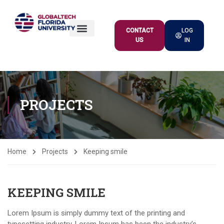
CONTACT
LOG
US
IN
ACADEMIC OFFER
PROJECTS
Home
Projects
Keeping smile
KEEPING SMILE
Lorem Ipsum is simply dummy text of the printing and