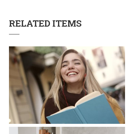
RELATED ITEMS